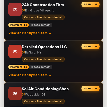
24k Construction Firm
PREMIUM
2C
Elk Grove Village, IL
Concrete Foundation - Install
Premium Pro
Free to contact
View on Handyman.com →
Detailed Operations LLC
PREMIUM
DO
Buffalo, NY
Concrete Foundation - Install
Premium Pro
Free to contact
View on Handyman.com →
Sol Air Conditioning Shop
PREMIUM
SA
Woodside, DE
Concrete Foundation - Install