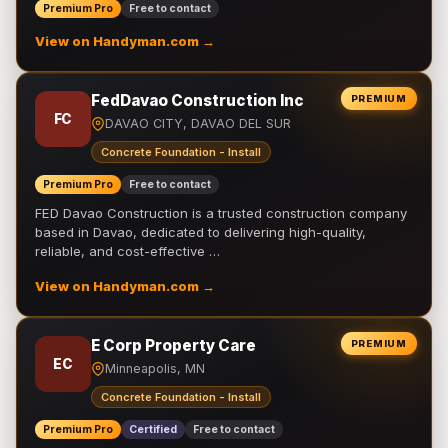
Premium Pro
Free to contact
View on Handyman.com →
FedDavao Construction Inc
PREMIUM
FC
DAVAO CITY, DAVAO DEL SUR
Concrete Foundation - Install
Premium Pro
Free to contact
FED Davao Construction is a trusted construction company
based in Davao, dedicated to delivering high-quality,
reliable, and cost-effective …
View on Handyman.com →
E Corp Property Care
PREMIUM
EC
Minneapolis, MN
Concrete Foundation - Install
Premium Pro
Certified
Free to contact