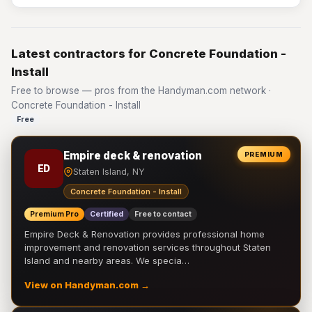
Latest contractors for Concrete Foundation -
Install
Free to browse — pros from the Handyman.com network ·
Concrete Foundation - Install
Free
Empire deck & renovation
PREMIUM
ED
Staten Island, NY
Concrete Foundation - Install
Premium Pro
Certified
Free to contact
Empire Deck & Renovation provides professional home
improvement and renovation services throughout Staten
Island and nearby areas. We specia…
View on Handyman.com →