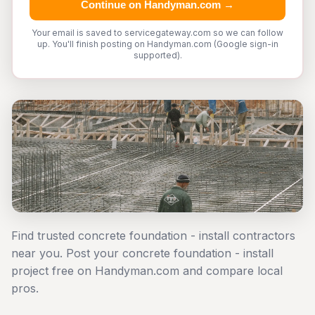
Continue on Handyman.com →
Your email is saved to servicegateway.com so we can follow
up. You'll finish posting on Handyman.com (Google sign-in
supported).
Find trusted concrete foundation - install contractors
near you. Post your concrete foundation - install
project free on Handyman.com and compare local
pros.