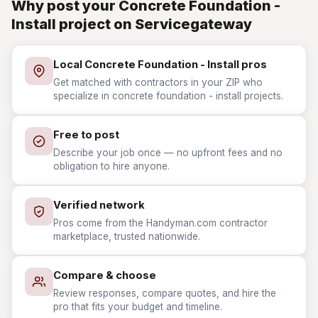
Why post your Concrete Foundation -
Install project on Servicegateway
Local Concrete Foundation - Install pros
Get matched with contractors in your ZIP who
specialize in concrete foundation - install projects.
Free to post
Describe your job once — no upfront fees and no
obligation to hire anyone.
Verified network
Pros come from the Handyman.com contractor
marketplace, trusted nationwide.
Compare & choose
Review responses, compare quotes, and hire the
pro that fits your budget and timeline.