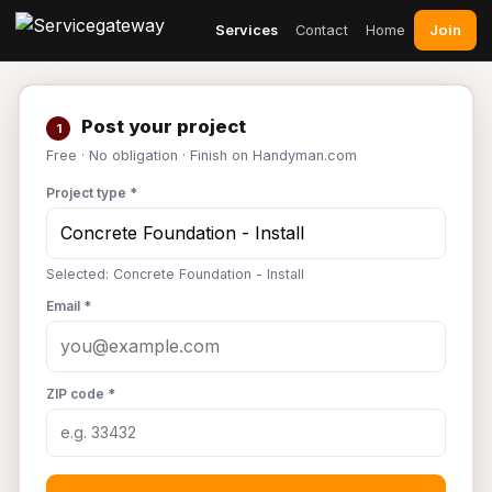
Join
Services
Contact
Home
Post your project
1
Free · No obligation · Finish on Handyman.com
Project type *
Selected: Concrete Foundation - Install
Email *
ZIP code *