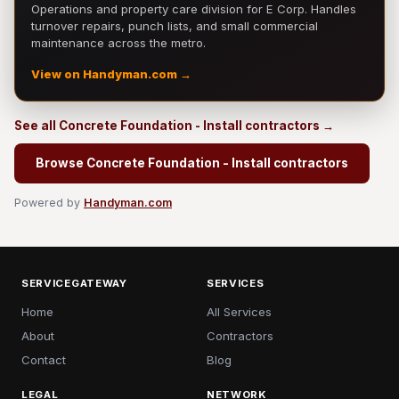
Operations and property care division for E Corp. Handles
turnover repairs, punch lists, and small commercial
maintenance across the metro.
View on Handyman.com →
See all Concrete Foundation - Install contractors →
Browse Concrete Foundation - Install contractors
Powered by
Handyman.com
SERVICEGATEWAY
SERVICES
Home
All Services
About
Contractors
Contact
Blog
LEGAL
NETWORK