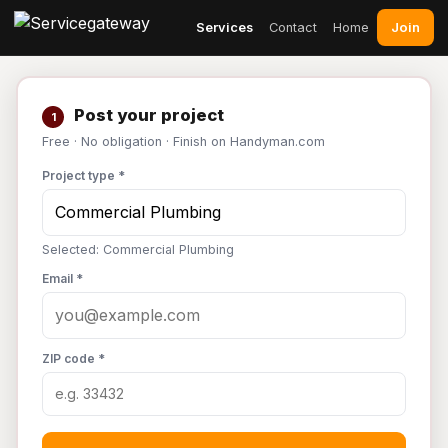
Join
Services
Contact
Home
Post your project
1
Free · No obligation · Finish on Handyman.com
Project type *
Selected: Commercial Plumbing
Email *
ZIP code *