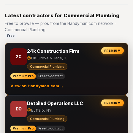
Latest contractors for Commercial Plumbing
Free to browse — pros from the Handyman.com network ·
Commercial Plumbing
Free
24k Construction Firm
PREMIUM
2C
Elk Grove Village, IL
Commercial Plumbing
Premium Pro
Free to contact
View on Handyman.com →
Detailed Operations LLC
PREMIUM
DO
Buffalo, NY
Commercial Plumbing
Premium Pro
Free to contact