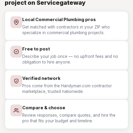
project on Servicegateway
Local Commercial Plumbing pros
Get matched with contractors in your ZIP who
specialize in commercial plumbing projects.
Free to post
Describe your job once — no upfront fees and no
obligation to hire anyone.
Verified network
Pros come from the Handyman.com contractor
marketplace, trusted nationwide.
Compare & choose
Review responses, compare quotes, and hire the
pro that fits your budget and timeline.