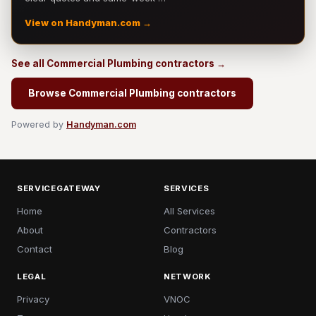
View on Handyman.com →
See all Commercial Plumbing contractors →
Browse Commercial Plumbing contractors
Powered by
Handyman.com
SERVICEGATEWAY
SERVICES
Home
All Services
About
Contractors
Contact
Blog
LEGAL
NETWORK
Privacy
VNOC