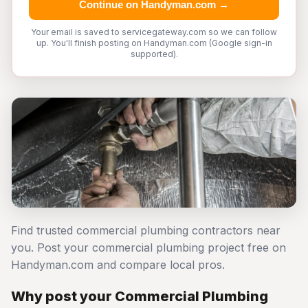
Continue on Handyman.com →
Your email is saved to servicegateway.com so we can follow
up. You'll finish posting on Handyman.com (Google sign-in
supported).
Find trusted commercial plumbing contractors near
you. Post your commercial plumbing project free on
Handyman.com and compare local pros.
Why post your Commercial Plumbing