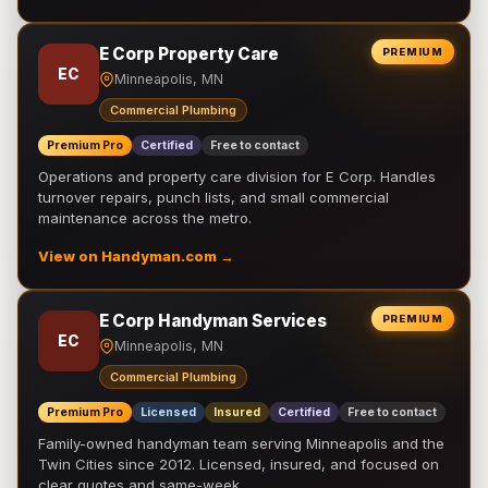
E Corp Property Care
PREMIUM
EC
Minneapolis, MN
Commercial Plumbing
Premium Pro
Certified
Free to contact
Operations and property care division for E Corp. Handles
turnover repairs, punch lists, and small commercial
maintenance across the metro.
View on Handyman.com →
E Corp Handyman Services
PREMIUM
EC
Minneapolis, MN
Commercial Plumbing
Premium Pro
Licensed
Insured
Certified
Free to contact
Family-owned handyman team serving Minneapolis and the
Twin Cities since 2012. Licensed, insured, and focused on
clear quotes and same-week …