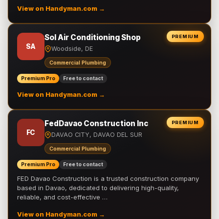
View on Handyman.com →
Sol Air Conditioning Shop
PREMIUM
SA
Woodside, DE
Commercial Plumbing
Premium Pro
Free to contact
View on Handyman.com →
FedDavao Construction Inc
PREMIUM
FC
DAVAO CITY, DAVAO DEL SUR
Commercial Plumbing
Premium Pro
Free to contact
FED Davao Construction is a trusted construction company
based in Davao, dedicated to delivering high-quality,
reliable, and cost-effective …
View on Handyman.com →