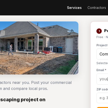
Services
Contractors
Po
1
Free · 
Project 
Selecte
Email *
ractors near you. Post your commercial
m and compare local pros.
ZIP cod
scaping project on