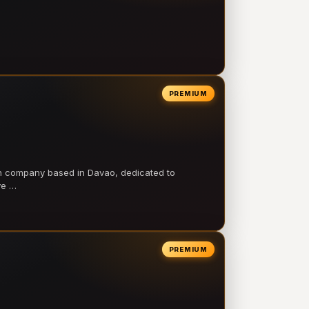
PREMIUM
on company based in Davao, dedicated to
ve …
PREMIUM