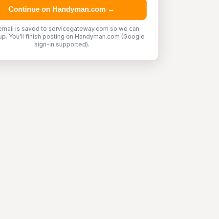
Continue on Handyman.com →
email is saved to servicegateway.com so we can
up. You'll finish posting on Handyman.com (Google
sign-in supported).