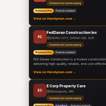
Commercial Landscaping
Premium Pro
Free to contact
View on Handyman.com →
FedDavao Construction Inc
FC
DAVAO CITY, DAVAO DEL SUR
Commercial Landscaping
Premium Pro
Free to contact
FED Davao Construction is a trusted constructi
delivering high-quality, reliable, and cost-effecti
View on Handyman.com →
E Corp Property Care
EC
Minneapolis, MN
Commercial Landscaping
Premium Pro
Certified
Free to contact