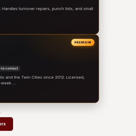
 Handles turnover repairs, punch lists, and small
PREMIUM
 to contact
 and the Twin Cities since 2012. Licensed,
e-week …
→
ors