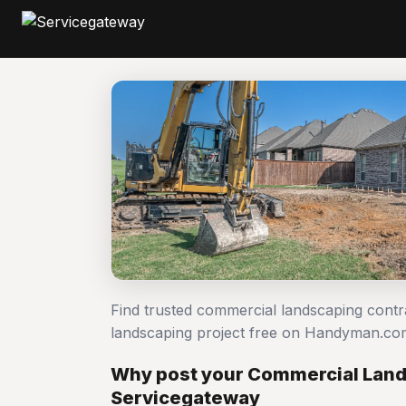
Find trusted commercial landscaping cont
landscaping project free on Handyman.co
Why post your Commercial Land
Servicegateway