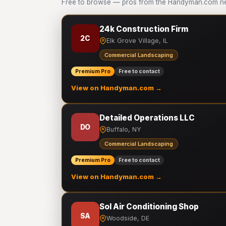
Free to browse — pros from the Handyman.com ne
24k Construction Firm
2C
Elk Grove Village, IL
Commercial Landscaping
Premium Pro
Free to contact
View on Handyman.com →
Detailed Operations LLC
DO
Buffalo, NY
Commercial Landscaping
Premium Pro
Free to contact
View on Handyman.com →
Sol Air Conditioning Shop
SA
Woodside, DE