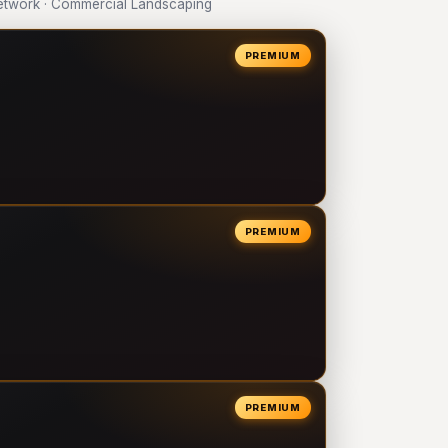
twork · Commercial Landscaping
PREMIUM
PREMIUM
PREMIUM