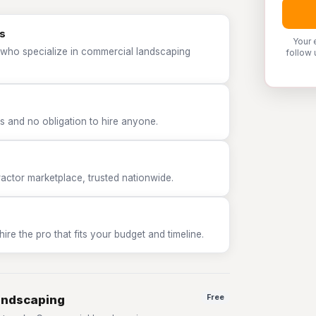
s
Your 
 who specialize in commercial landscaping
follow 
 and no obligation to hire anyone.
tor marketplace, trusted nationwide.
e the pro that fits your budget and timeline.
andscaping
Free