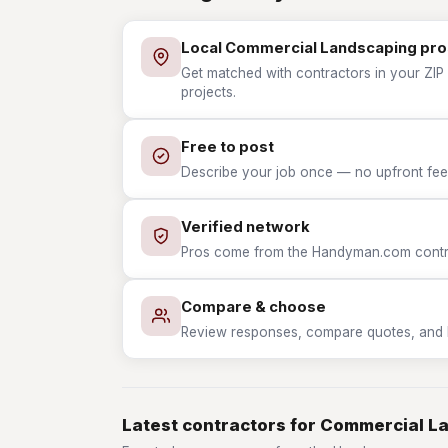
Local Commercial Landscaping pro
Get matched with contractors in your ZIP
projects.
Free to post
Describe your job once — no upfront fees
Verified network
Pros come from the Handyman.com contrac
Compare & choose
Review responses, compare quotes, and hir
Latest contractors for Commercial L