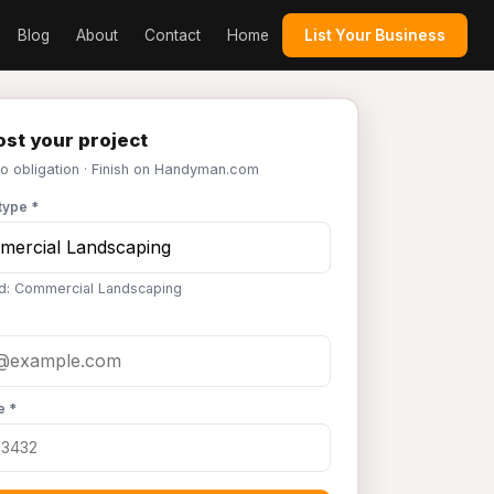
Blog
About
Contact
Home
List Your Business
st your project
No obligation · Finish on Handyman.com
type *
d: Commercial Landscaping
e *