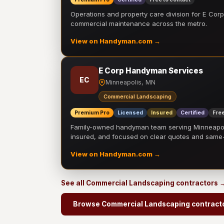
Operations and property care division for E Corp.
commercial maintenance across the metro.
View on Handyman.com →
E Corp Handyman Services
EC
Minneapolis, MN
Commercial Landscaping
Premium Pro
Licensed
Insured
Certified
Free
Family-owned handyman team serving Minneapolis
insured, and focused on clear quotes and sam
View on Handyman.com →
See all Commercial Landscaping contractors 
Browse Commercial Landscaping contract