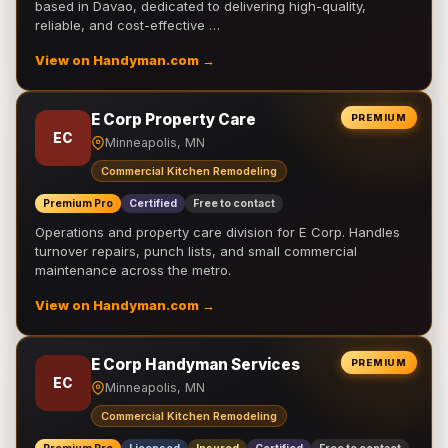
based in Davao, dedicated to delivering high-quality,
reliable, and cost-effective …
View on Handyman.com →
E Corp Property Care
PREMIUM
EC
Minneapolis, MN
Commercial Kitchen Remodeling
Premium Pro
Certified
Free to contact
Operations and property care division for E Corp. Handles
turnover repairs, punch lists, and small commercial
maintenance across the metro.
View on Handyman.com →
E Corp Handyman Services
PREMIUM
EC
Minneapolis, MN
Commercial Kitchen Remodeling