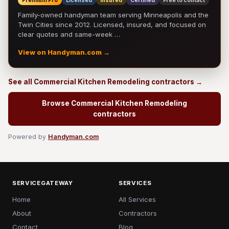
Premium Pro
Licensed
Insured
Certified
Free to contact
Family-owned handyman team serving Minneapolis and the
Twin Cities since 2012. Licensed, insured, and focused on
clear quotes and same-week …
View on Handyman.com →
See all Commercial Kitchen Remodeling contractors →
Browse Commercial Kitchen Remodeling
contractors
Powered by
Handyman.com
SERVICEGATEWAY
SERVICES
Home
All Services
About
Contractors
Contact
Blog