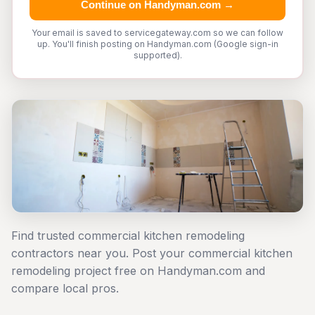
Continue on Handyman.com →
Your email is saved to servicegateway.com so we can follow
up. You'll finish posting on Handyman.com (Google sign-in
supported).
Find trusted commercial kitchen remodeling
contractors near you. Post your commercial kitchen
remodeling project free on Handyman.com and
compare local pros.