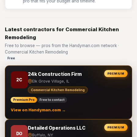
pro that fits your budget and timeline.
Latest contractors for Commercial Kitchen
Remodeling
Free to browse — pros from the Handyman.com network ·
Commercial Kitchen Remodeling
Free
24k Construction Firm
PREMIUM
2C
Elk Grove Village, IL
Commercial Kitchen Remodeling
Premium Pro
Free to contact
View on Handyman.com →
Detailed Operations LLC
PREMIUM
DO
Buffalo, NY