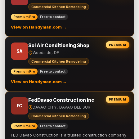
Commercial Kitchen Remodeling
Premium Pro
Free to contact
View on Handyman.com →
Sol Air Conditioning Shop
PREMIUM
SA
Woodside, DE
Commercial Kitchen Remodeling
Premium Pro
Free to contact
View on Handyman.com →
FedDavao Construction Inc
PREMIUM
FC
DAVAO CITY, DAVAO DEL SUR
Commercial Kitchen Remodeling
Premium Pro
Free to contact
FED Davao Construction is a trusted construction company