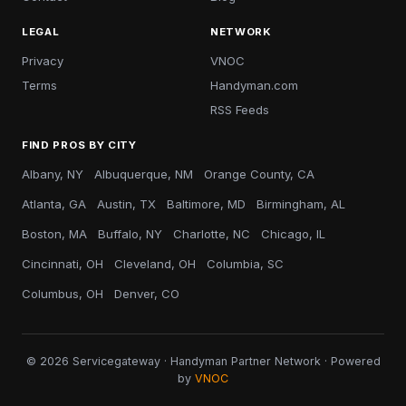
LEGAL
NETWORK
Privacy
VNOC
Terms
Handyman.com
RSS Feeds
FIND PROS BY CITY
Albany, NY
Albuquerque, NM
Orange County, CA
Atlanta, GA
Austin, TX
Baltimore, MD
Birmingham, AL
Boston, MA
Buffalo, NY
Charlotte, NC
Chicago, IL
Cincinnati, OH
Cleveland, OH
Columbia, SC
Columbus, OH
Denver, CO
© 2026 Servicegateway · Handyman Partner Network · Powered
by
VNOC