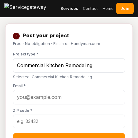
Join
Services
Contact
Home
Post your project
1
Free · No obligation · Finish on Handyman.com
Project type *
Selected: Commercial Kitchen Remodeling
Email *
ZIP code *