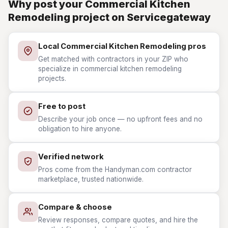
Why post your Commercial Kitchen
Remodeling project on Servicegateway
Local Commercial Kitchen Remodeling pros
Get matched with contractors in your ZIP who
specialize in commercial kitchen remodeling
projects.
Free to post
Describe your job once — no upfront fees and no
obligation to hire anyone.
Verified network
Pros come from the Handyman.com contractor
marketplace, trusted nationwide.
Compare & choose
Review responses, compare quotes, and hire the