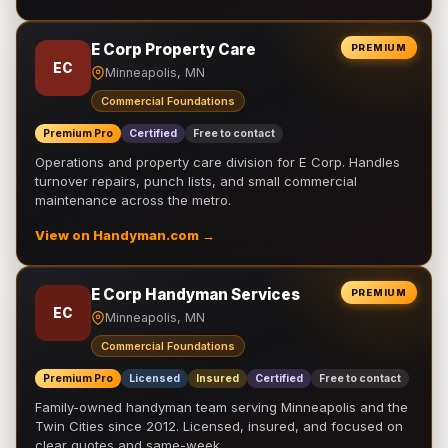
E Corp Property Care
PREMIUM
EC
Minneapolis, MN
Commercial Foundations
Premium Pro
Certified
Free to contact
Operations and property care division for E Corp. Handles
turnover repairs, punch lists, and small commercial
maintenance across the metro.
View on Handyman.com →
E Corp Handyman Services
PREMIUM
EC
Minneapolis, MN
Commercial Foundations
Premium Pro
Licensed
Insured
Certified
Free to contact
Family-owned handyman team serving Minneapolis and the
Twin Cities since 2012. Licensed, insured, and focused on
clear quotes and same-week …