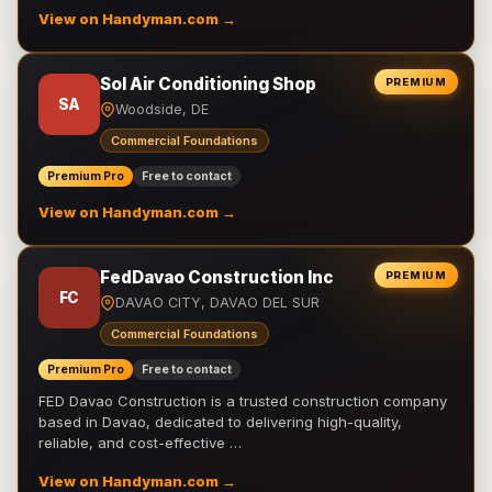
View on Handyman.com →
Sol Air Conditioning Shop
PREMIUM
SA
Woodside, DE
Commercial Foundations
Premium Pro
Free to contact
View on Handyman.com →
FedDavao Construction Inc
PREMIUM
FC
DAVAO CITY, DAVAO DEL SUR
Commercial Foundations
Premium Pro
Free to contact
FED Davao Construction is a trusted construction company
based in Davao, dedicated to delivering high-quality,
reliable, and cost-effective …
View on Handyman.com →