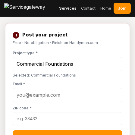
Join
Services
Contact
Home
Post your project
1
Free · No obligation · Finish on Handyman.com
Project type *
Selected: Commercial Foundations
Email *
ZIP code *