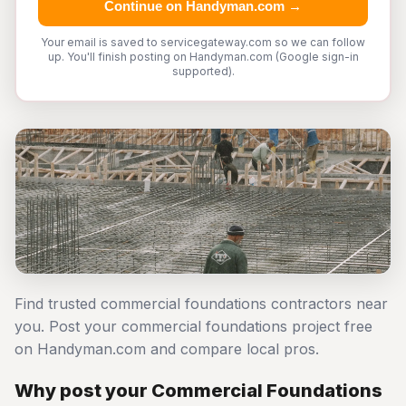
Continue on Handyman.com →
Your email is saved to servicegateway.com so we can follow
up. You'll finish posting on Handyman.com (Google sign-in
supported).
Find trusted commercial foundations contractors near
you. Post your commercial foundations project free
on Handyman.com and compare local pros.
Why post your Commercial Foundations