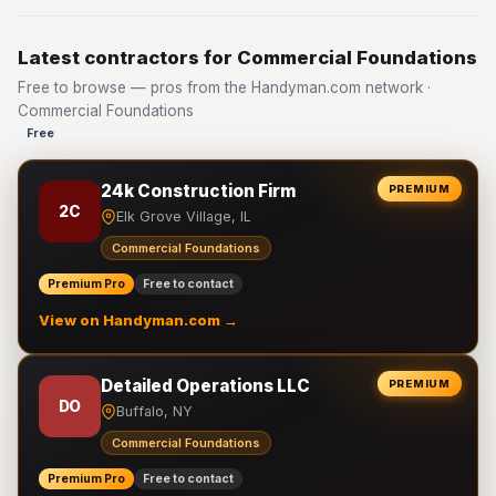
Latest contractors for Commercial Foundations
Free to browse — pros from the Handyman.com network ·
Commercial Foundations
Free
24k Construction Firm
PREMIUM
2C
Elk Grove Village, IL
Commercial Foundations
Premium Pro
Free to contact
View on Handyman.com →
Detailed Operations LLC
PREMIUM
DO
Buffalo, NY
Commercial Foundations
Premium Pro
Free to contact