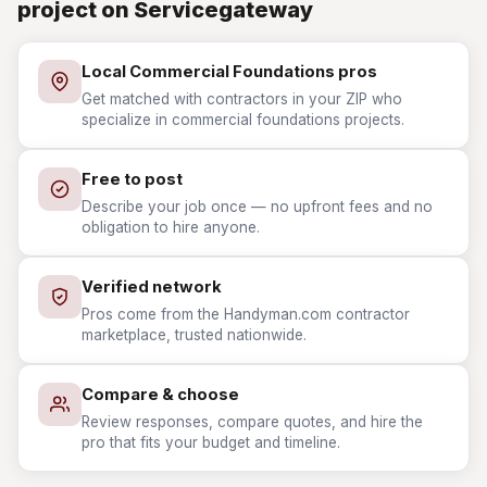
project on Servicegateway
Local Commercial Foundations pros
Get matched with contractors in your ZIP who
specialize in commercial foundations projects.
Free to post
Describe your job once — no upfront fees and no
obligation to hire anyone.
Verified network
Pros come from the Handyman.com contractor
marketplace, trusted nationwide.
Compare & choose
Review responses, compare quotes, and hire the
pro that fits your budget and timeline.