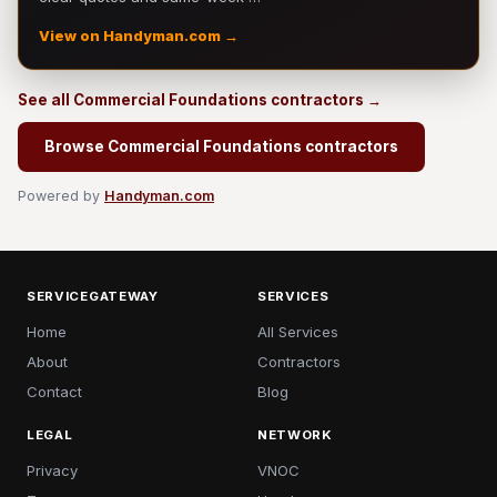
View on Handyman.com →
See all Commercial Foundations contractors →
Browse Commercial Foundations contractors
Powered by
Handyman.com
SERVICEGATEWAY
SERVICES
Home
All Services
About
Contractors
Contact
Blog
LEGAL
NETWORK
Privacy
VNOC