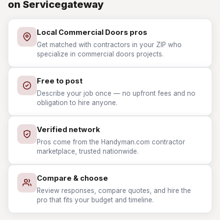
on Servicegateway
Local Commercial Doors pros
Get matched with contractors in your ZIP who
specialize in commercial doors projects.
Free to post
Describe your job once — no upfront fees and no
obligation to hire anyone.
Verified network
Pros come from the Handyman.com contractor
marketplace, trusted nationwide.
Compare & choose
Review responses, compare quotes, and hire the
pro that fits your budget and timeline.