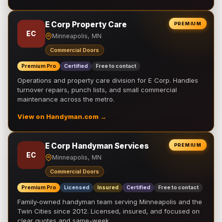
E Corp Property Care
PREMIUM
EC
Minneapolis, MN
Commercial Doors
Premium Pro
Certified
Free to contact
Operations and property care division for E Corp. Handles
turnover repairs, punch lists, and small commercial
maintenance across the metro.
View on Handyman.com →
E Corp Handyman Services
PREMIUM
EC
Minneapolis, MN
Commercial Doors
Premium Pro
Licensed
Insured
Certified
Free to contact
Family-owned handyman team serving Minneapolis and the
Twin Cities since 2012. Licensed, insured, and focused on
clear quotes and same-week …