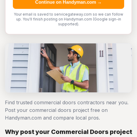
Continue on Handyman.com →
Your email is saved to servicegateway.com so we can follow
up. You'll finish posting on Handyman.com (Google sign-in
supported).
Find trusted commercial doors contractors near you.
Post your commercial doors project free on
Handyman.com and compare local pros.
Why post your Commercial Doors project