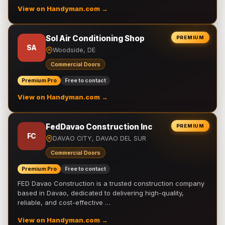
View on Handyman.com →
Sol Air Conditioning Shop
PREMIUM
SA
Woodside, DE
Commercial Doors
Premium Pro
Free to contact
View on Handyman.com →
FedDavao Construction Inc
PREMIUM
FC
DAVAO CITY, DAVAO DEL SUR
Commercial Doors
Premium Pro
Free to contact
FED Davao Construction is a trusted construction company
based in Davao, dedicated to delivering high-quality,
reliable, and cost-effective …
View on Handyman.com →