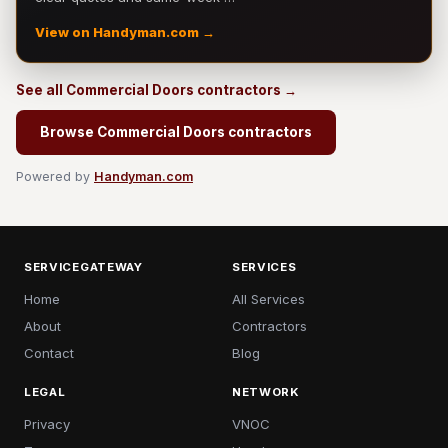
View on Handyman.com →
See all Commercial Doors contractors →
Browse Commercial Doors contractors
Powered by
Handyman.com
SERVICEGATEWAY
SERVICES
Home
All Services
About
Contractors
Contact
Blog
LEGAL
NETWORK
Privacy
VNOC