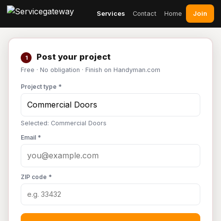
Join
Services
Contact
Home
Post your project
1
Free · No obligation · Finish on Handyman.com
Project type *
Selected: Commercial Doors
Email *
ZIP code *