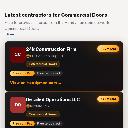
Latest contractors for Commercial Doors
Free to browse — pros from the Handyman.com network ·
Commercial Doors
Free
24k Construction Firm
PREMIUM
2C
Elk Grove Village, IL
Commercial Doors
Premium Pro
Free to contact
View on Handyman.com →
Detailed Operations LLC
PREMIUM
DO
Buffalo, NY
Commercial Doors
Premium Pro
Free to contact