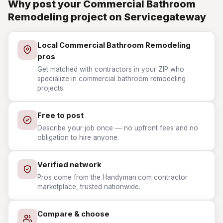
Why post your Commercial Bathroom
Remodeling project on Servicegateway
Local Commercial Bathroom Remodeling
pros
Get matched with contractors in your ZIP who
specialize in commercial bathroom remodeling
projects.
Free to post
Describe your job once — no upfront fees and no
obligation to hire anyone.
Verified network
Pros come from the Handyman.com contractor
marketplace, trusted nationwide.
Compare & choose