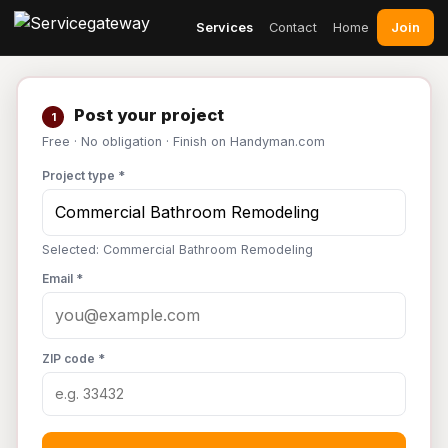
Join
Services
Contact
Home
Post your project
1
Free · No obligation · Finish on Handyman.com
Project type *
Selected: Commercial Bathroom Remodeling
Email *
ZIP code *