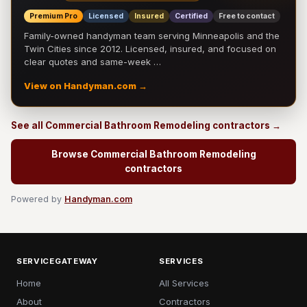
Premium Pro
Licensed
Insured
Certified
Free to contact
Family-owned handyman team serving Minneapolis and the
Twin Cities since 2012. Licensed, insured, and focused on
clear quotes and same-week …
View on Handyman.com →
See all Commercial Bathroom Remodeling contractors →
Browse Commercial Bathroom Remodeling
contractors
Powered by
Handyman.com
SERVICEGATEWAY
SERVICES
Home
All Services
About
Contractors