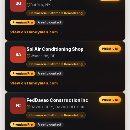
DO
Buffalo, NY
Commercial Bathroom Remodeling
Premium Pro
Free to contact
View on Handyman.com →
Sol Air Conditioning Shop
PREMIUM
SA
Woodside, DE
Commercial Bathroom Remodeling
Premium Pro
Free to contact
View on Handyman.com →
FedDavao Construction Inc
PREMIUM
FC
DAVAO CITY, DAVAO DEL SUR
Commercial Bathroom Remodeling
Premium Pro
Free to contact