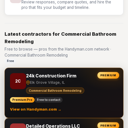
Review responses, compare quotes, and hire the
pro that fits your budget and timeline.
Latest contractors for Commercial Bathroom
Remodeling
Free to browse — pros from the Handyman.com network ·
Commercial Bathroom Remodeling
Free
24k Construction Firm
PREMIUM
2C
Elk Grove Village, IL
Commercial Bathroom Remodeling
Premium Pro
Free to contact
View on Handyman.com →
Detailed Operations LLC
PREMIUM