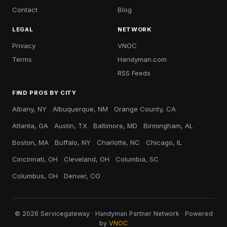
Contact
Blog
LEGAL
NETWORK
Privacy
VNOC
Terms
Handyman.com
RSS Feeds
FIND PROS BY CITY
Albany, NY
Albuquerque, NM
Orange County, CA
Atlanta, GA
Austin, TX
Baltimore, MD
Birmingham, AL
Boston, MA
Buffalo, NY
Charlotte, NC
Chicago, IL
Cincinnati, OH
Cleveland, OH
Columbia, SC
Columbus, OH
Denver, CO
© 2026 Servicegateway · Handyman Partner Network · Powered
by
VNOC