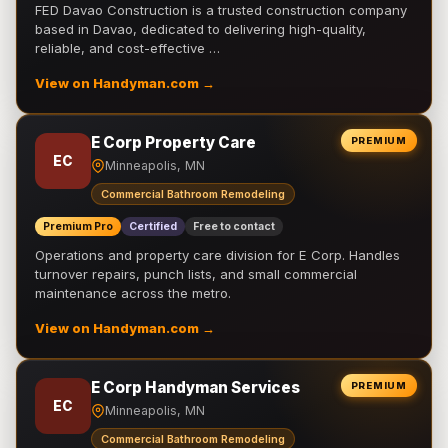
FED Davao Construction is a trusted construction company
based in Davao, dedicated to delivering high-quality,
reliable, and cost-effective …
View on Handyman.com →
E Corp Property Care
PREMIUM
EC
Minneapolis, MN
Commercial Bathroom Remodeling
Premium Pro
Certified
Free to contact
Operations and property care division for E Corp. Handles
turnover repairs, punch lists, and small commercial
maintenance across the metro.
View on Handyman.com →
E Corp Handyman Services
PREMIUM
EC
Minneapolis, MN
Commercial Bathroom Remodeling