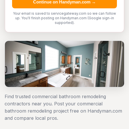
Continue on Handyman.com →
Your email is saved to servicegateway.com so we can follow
up. You'll finish posting on Handyman.com (Google sign-in
supported).
Find trusted commercial bathroom remodeling
contractors near you. Post your commercial
bathroom remodeling project free on Handyman.com
and compare local pros.