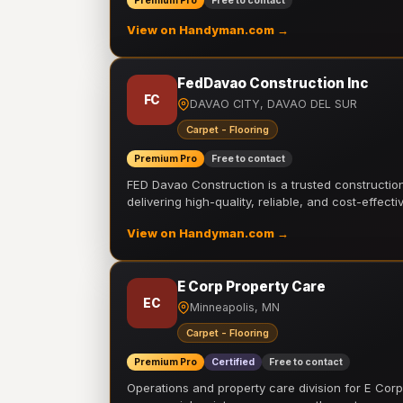
Premium Pro
Free to contact
View on Handyman.com →
FedDavao Construction Inc
FC
DAVAO CITY, DAVAO DEL SUR
Carpet - Flooring
Premium Pro
Free to contact
FED Davao Construction is a trusted constructi
delivering high-quality, reliable, and cost-effecti
View on Handyman.com →
E Corp Property Care
EC
Minneapolis, MN
Carpet - Flooring
Premium Pro
Certified
Free to contact
Operations and property care division for E Corp.