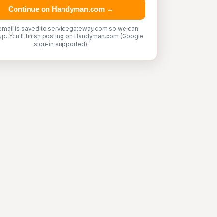
Continue on Handyman.com →
email is saved to servicegateway.com so we can
up. You'll finish posting on Handyman.com (Google
sign-in supported).