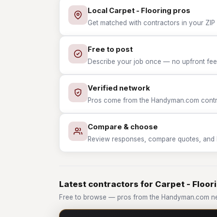
Local Carpet - Flooring pros
Get matched with contractors in your ZIP w
Free to post
Describe your job once — no upfront fees
Verified network
Pros come from the Handyman.com contrac
Compare & choose
Review responses, compare quotes, and hir
Latest contractors for Carpet - Floor
Free to browse — pros from the Handyman.com net