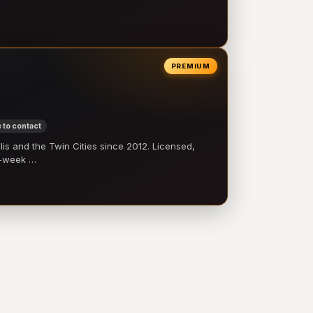
PREMIUM
 to contact
 and the Twin Cities since 2012. Licensed,
e-week …