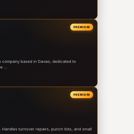
PREMIUM
on company based in Davao, dedicated to
ve …
PREMIUM
 Handles turnover repairs, punch lists, and small