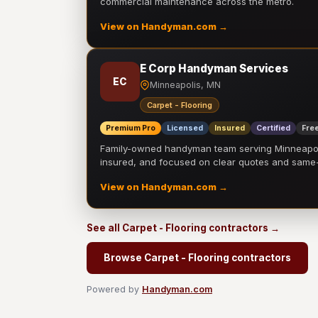
commercial maintenance across the metro.
View on Handyman.com →
E Corp Handyman Services
EC
Minneapolis, MN
Carpet - Flooring
Premium Pro
Licensed
Insured
Certified
Free
Family-owned handyman team serving Minneapolis
insured, and focused on clear quotes and sam
View on Handyman.com →
See all Carpet - Flooring contractors →
Browse Carpet - Flooring contractors
Powered by
Handyman.com