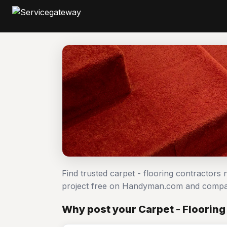
Find trusted carpet - flooring contractors 
project free on Handyman.com and compar
Why post your Carpet - Flooring