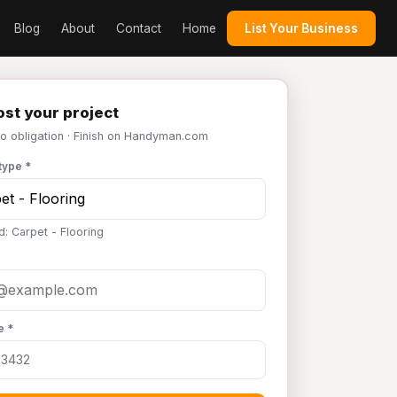
Blog
About
Contact
Home
List Your Business
st your project
No obligation · Finish on Handyman.com
type *
d: Carpet - Flooring
e *