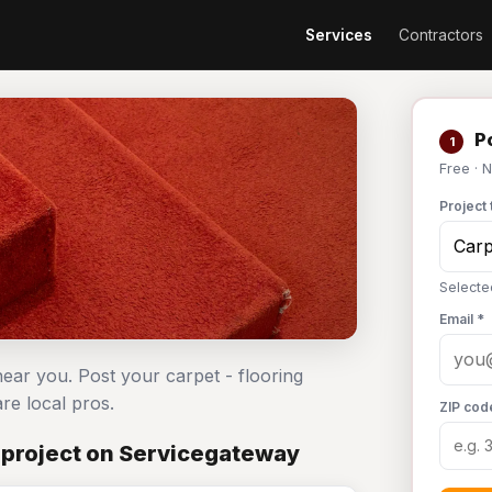
Services
Contractors
Po
1
Free · 
Project 
Selecte
Email *
near you. Post your carpet - flooring
e local pros.
ZIP cod
 project on Servicegateway