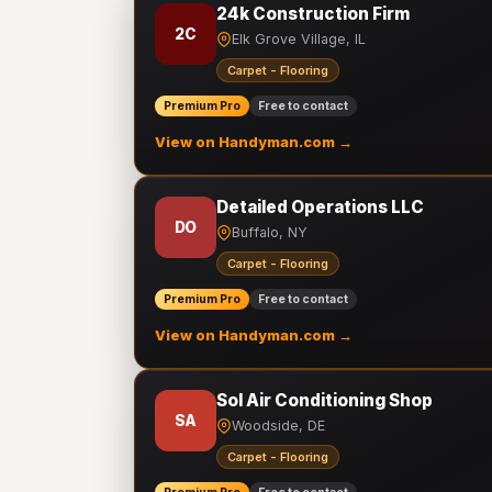
24k Construction Firm
2C
Elk Grove Village, IL
Carpet - Flooring
Premium Pro
Free to contact
View on Handyman.com →
Detailed Operations LLC
DO
Buffalo, NY
Carpet - Flooring
Premium Pro
Free to contact
View on Handyman.com →
Sol Air Conditioning Shop
SA
Woodside, DE
Carpet - Flooring