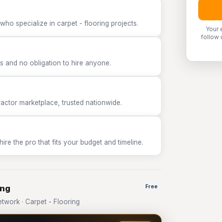
ho specialize in carpet - flooring projects.
Your 
follow 
 and no obligation to hire anyone.
tor marketplace, trusted nationwide.
e the pro that fits your budget and timeline.
ing
Free
work · Carpet - Flooring