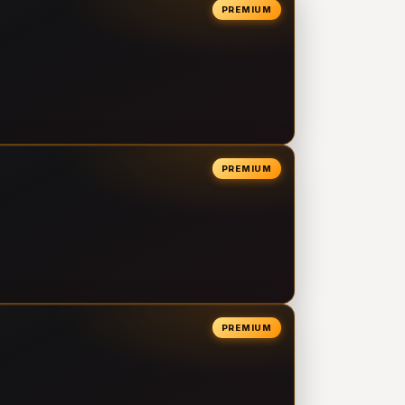
PREMIUM
PREMIUM
PREMIUM