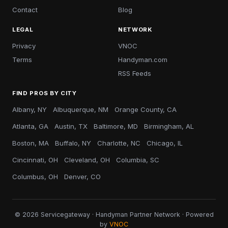
Contact
Blog
LEGAL
NETWORK
Privacy
VNOC
Terms
Handyman.com
RSS Feeds
FIND PROS BY CITY
Albany, NY
Albuquerque, NM
Orange County, CA
Atlanta, GA
Austin, TX
Baltimore, MD
Birmingham, AL
Boston, MA
Buffalo, NY
Charlotte, NC
Chicago, IL
Cincinnati, OH
Cleveland, OH
Columbia, SC
Columbus, OH
Denver, CO
© 2026 Servicegateway · Handyman Partner Network · Powered
by
VNOC