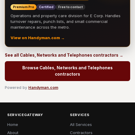
Premium Pro
Certified
Free to contact
Operations and property care division for E Corp. Handles
turnover repairs, punch lists, and small commercial
maintenance across the metro.
View on Handyman.com →
See all Cables, Networks and Telephones contractors →
Browse Cables, Networks and Telephones
contractors
Powered by
Handyman.com
SERVICEGATEWAY
SERVICES
Home
All Services
About
Contractors