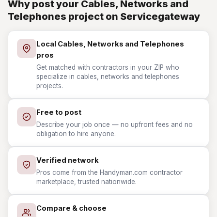
Why post your Cables, Networks and
Telephones project on Servicegateway
Local Cables, Networks and Telephones
pros
Get matched with contractors in your ZIP who
specialize in cables, networks and telephones
projects.
Free to post
Describe your job once — no upfront fees and no
obligation to hire anyone.
Verified network
Pros come from the Handyman.com contractor
marketplace, trusted nationwide.
Compare & choose