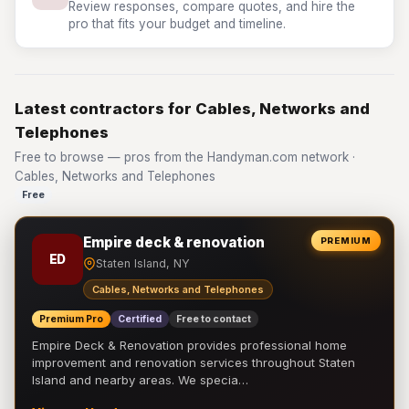
Review responses, compare quotes, and hire the
pro that fits your budget and timeline.
Latest contractors for Cables, Networks and
Telephones
Free to browse — pros from the Handyman.com network ·
Cables, Networks and Telephones
Free
Empire deck & renovation
PREMIUM
ED
Staten Island, NY
Cables, Networks and Telephones
Premium Pro
Certified
Free to contact
Empire Deck & Renovation provides professional home
improvement and renovation services throughout Staten
Island and nearby areas. We specia…