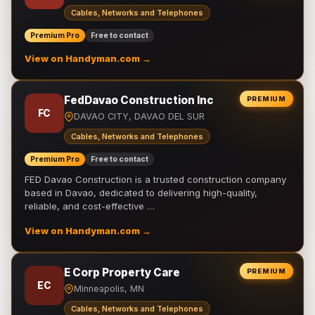
Cables, Networks and Telephones
Premium Pro
Free to contact
View on Handyman.com →
FedDavao Construction Inc
PREMIUM
FC
DAVAO CITY, DAVAO DEL SUR
Cables, Networks and Telephones
Premium Pro
Free to contact
FED Davao Construction is a trusted construction company
based in Davao, dedicated to delivering high-quality,
reliable, and cost-effective …
View on Handyman.com →
E Corp Property Care
PREMIUM
EC
Minneapolis, MN
Cables, Networks and Telephones