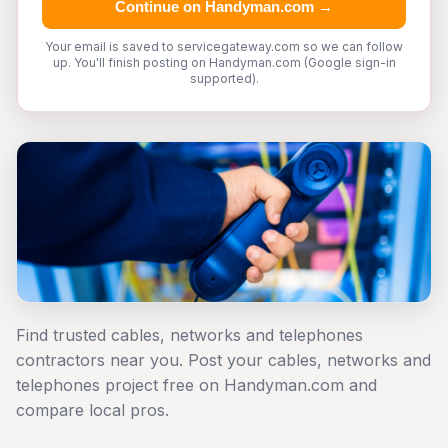
Continue on Handyman.com →
Your email is saved to servicegateway.com so we can follow
up. You'll finish posting on Handyman.com (Google sign-in
supported).
Find trusted cables, networks and telephones
contractors near you. Post your cables, networks and
telephones project free on Handyman.com and
compare local pros.