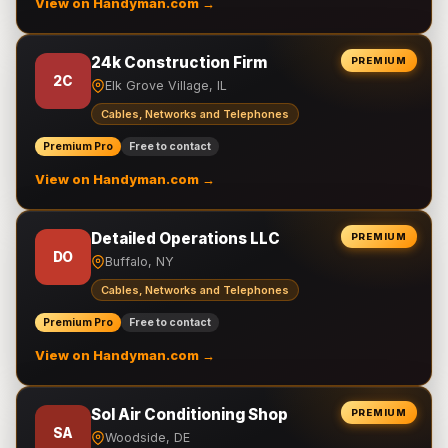
View on Handyman.com →
24k Construction Firm
PREMIUM
2C
Elk Grove Village, IL
Cables, Networks and Telephones
Premium Pro
Free to contact
View on Handyman.com →
Detailed Operations LLC
PREMIUM
DO
Buffalo, NY
Cables, Networks and Telephones
Premium Pro
Free to contact
View on Handyman.com →
Sol Air Conditioning Shop
PREMIUM
SA
Woodside, DE