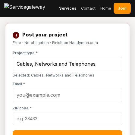
Join
Services
Contact
Home
Post your project
1
Free · No obligation · Finish on Handyman.com
Project type *
Selected: Cables, Networks and Telephones
Email *
ZIP code *