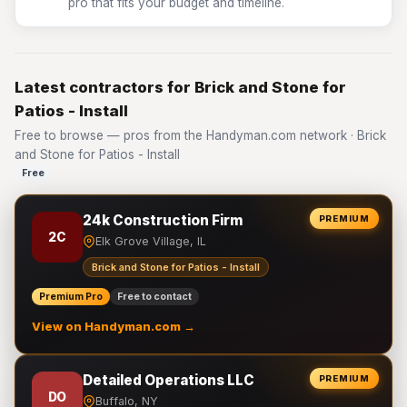
pro that fits your budget and timeline.
Latest contractors for Brick and Stone for
Patios - Install
Free to browse — pros from the Handyman.com network · Brick
and Stone for Patios - Install
Free
24k Construction Firm
PREMIUM
2C
Elk Grove Village, IL
Brick and Stone for Patios - Install
Premium Pro
Free to contact
View on Handyman.com →
Detailed Operations LLC
PREMIUM
DO
Buffalo, NY