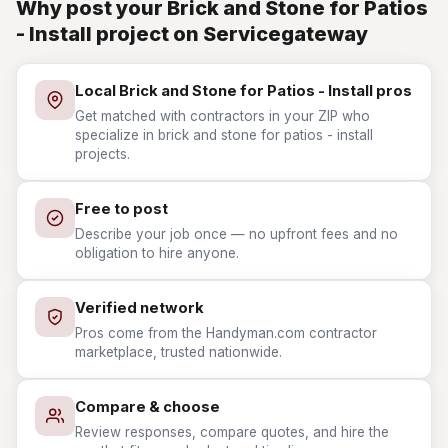
Why post your Brick and Stone for Patios
- Install project on Servicegateway
Local Brick and Stone for Patios - Install pros
Get matched with contractors in your ZIP who
specialize in brick and stone for patios - install
projects.
Free to post
Describe your job once — no upfront fees and no
obligation to hire anyone.
Verified network
Pros come from the Handyman.com contractor
marketplace, trusted nationwide.
Compare & choose
Review responses, compare quotes, and hire the