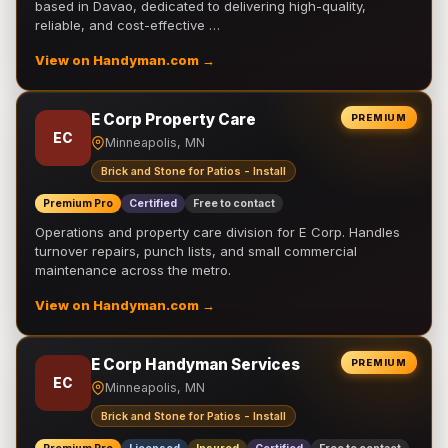
based in Davao, dedicated to delivering high-quality,
reliable, and cost-effective …
View on Handyman.com →
E Corp Property Care
PREMIUM
EC
Minneapolis, MN
Brick and Stone for Patios - Install
Premium Pro
Certified
Free to contact
Operations and property care division for E Corp. Handles
turnover repairs, punch lists, and small commercial
maintenance across the metro.
View on Handyman.com →
E Corp Handyman Services
PREMIUM
EC
Minneapolis, MN
Brick and Stone for Patios - Install