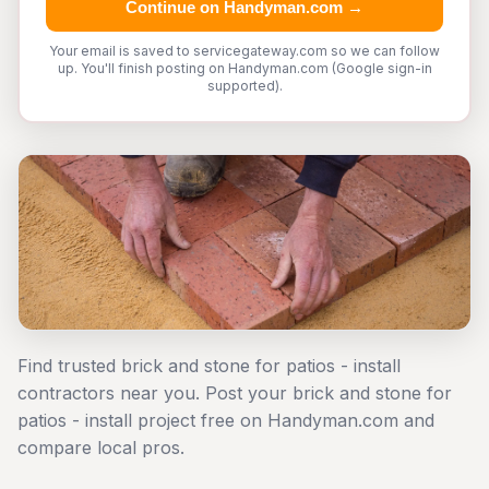
Continue on Handyman.com →
Your email is saved to servicegateway.com so we can follow
up. You'll finish posting on Handyman.com (Google sign-in
supported).
Find trusted brick and stone for patios - install
contractors near you. Post your brick and stone for
patios - install project free on Handyman.com and
compare local pros.