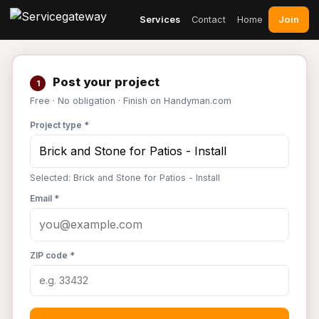
Join
Services
Contact
Home
Post your project
1
Free · No obligation · Finish on Handyman.com
Project type *
Selected: Brick and Stone for Patios - Install
Email *
ZIP code *