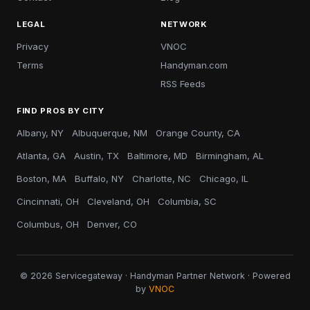
LEGAL
NETWORK
Privacy
VNOC
Terms
Handyman.com
RSS Feeds
FIND PROS BY CITY
Albany, NY
Albuquerque, NM
Orange County, CA
Atlanta, GA
Austin, TX
Baltimore, MD
Birmingham, AL
Boston, MA
Buffalo, NY
Charlotte, NC
Chicago, IL
Cincinnati, OH
Cleveland, OH
Columbia, SC
Columbus, OH
Denver, CO
© 2026 Servicegateway · Handyman Partner Network · Powered
by
VNOC