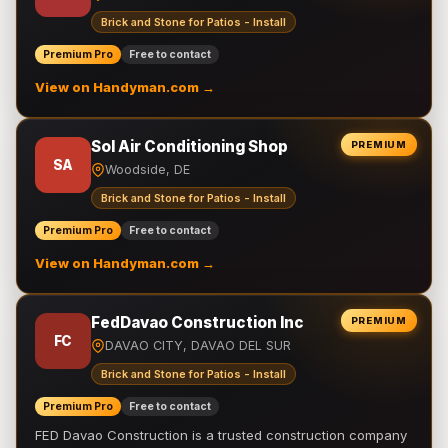
Brick and Stone for Patios - Install
Premium Pro
Free to contact
View on Handyman.com →
Sol Air Conditioning Shop
PREMIUM
SA
Woodside, DE
Brick and Stone for Patios - Install
Premium Pro
Free to contact
View on Handyman.com →
FedDavao Construction Inc
PREMIUM
FC
DAVAO CITY, DAVAO DEL SUR
Brick and Stone for Patios - Install
Premium Pro
Free to contact
FED Davao Construction is a trusted construction company