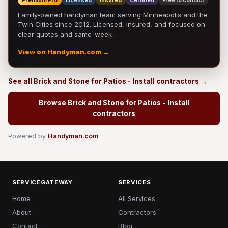
Premium Pro
Licensed
Insured
Certified
Free to contact
Family-owned handyman team serving Minneapolis and the
Twin Cities since 2012. Licensed, insured, and focused on
clear quotes and same-week …
View on Handyman.com →
See all Brick and Stone for Patios - Install contractors →
Browse Brick and Stone for Patios - Install
contractors
Powered by
Handyman.com
SERVICEGATEWAY
SERVICES
Home
All Services
About
Contractors
Contact
Blog