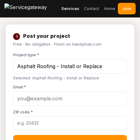
Join
Services
Contact
Home
Post your project
1
Free · No obligation · Finish on Handyman.com
Project type *
Selected: Asphalt Roofing - Install or Replace
Email *
ZIP code *