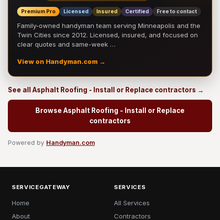
Premium Pro
Licensed
Insured
Certified
Free to contact
Family-owned handyman team serving Minneapolis and the
Twin Cities since 2012. Licensed, insured, and focused on
clear quotes and same-week …
View on Handyman.com →
See all Asphalt Roofing - Install or Replace contractors →
Browse Asphalt Roofing - Install or Replace
contractors
Powered by
Handyman.com
SERVICEGATEWAY
SERVICES
Home
All Services
About
Contractors