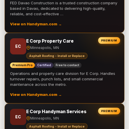
FED Davao Construction is a trusted construction company
based in Davao, dedicated to delivering high-quality,
reliable, and cost-effective …
View on Handyman.com →
E Corp Property Care
PREMIUM
EC
Minneapolis, MN
Asphalt Roofing - Install or Replace
Premium Pro
Certified
Free to contact
Operations and property care division for E Corp. Handles
turnover repairs, punch lists, and small commercial
maintenance across the metro.
View on Handyman.com →
E Corp Handyman Services
PREMIUM
EC
Minneapolis, MN
Asphalt Roofing - Install or Replace