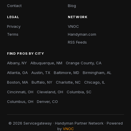
Contact
Blog
LEGAL
NETWORK
Privacy
VNOC
Terms
Handyman.com
RSS Feeds
FIND PROS BY CITY
Albany, NY
Albuquerque, NM
Orange County, CA
Atlanta, GA
Austin, TX
Baltimore, MD
Birmingham, AL
Boston, MA
Buffalo, NY
Charlotte, NC
Chicago, IL
Cincinnati, OH
Cleveland, OH
Columbia, SC
Columbus, OH
Denver, CO
© 2026 Servicegateway · Handyman Partner Network · Powered
by
VNOC