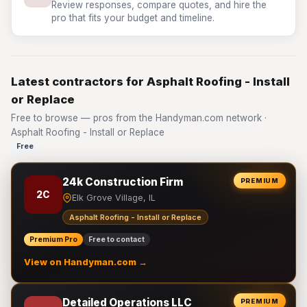
Review responses, compare quotes, and hire the
pro that fits your budget and timeline.
Latest contractors for Asphalt Roofing - Install
or Replace
Free to browse — pros from the Handyman.com network ·
Asphalt Roofing - Install or Replace
Free
24k Construction Firm
PREMIUM
2C
Elk Grove Village, IL
Asphalt Roofing - Install or Replace
Premium Pro
Free to contact
View on Handyman.com →
Detailed Operations LLC
PREMIUM