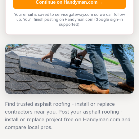
Continue on Handyman.com →
Your email is saved to servicegateway.com so we can follow
up. You'll finish posting on Handyman.com (Google sign-in
supported).
Find trusted asphalt roofing - install or replace
contractors near you. Post your asphalt roofing -
install or replace project free on Handyman.com and
compare local pros.