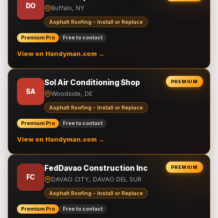
DO
Buffalo, NY
Asphalt Roofing - Install or Replace
Premium Pro
Free to contact
View on Handyman.com →
Sol Air Conditioning Shop
PREMIUM
SA
Woodside, DE
Asphalt Roofing - Install or Replace
Premium Pro
Free to contact
View on Handyman.com →
FedDavao Construction Inc
PREMIUM
FC
DAVAO CITY, DAVAO DEL SUR
Asphalt Roofing - Install or Replace
Premium Pro
Free to contact