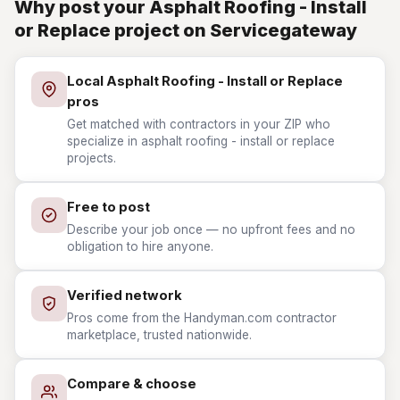
Why post your Asphalt Roofing - Install
or Replace project on Servicegateway
Local Asphalt Roofing - Install or Replace
pros
Get matched with contractors in your ZIP who
specialize in asphalt roofing - install or replace
projects.
Free to post
Describe your job once — no upfront fees and no
obligation to hire anyone.
Verified network
Pros come from the Handyman.com contractor
marketplace, trusted nationwide.
Compare & choose